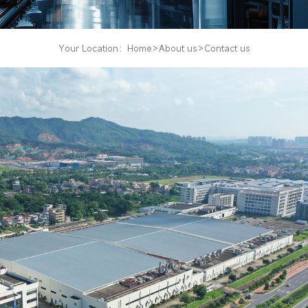
Your Location：
Home
About us
Contact us