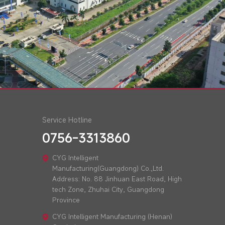
Service Hotline
0756-3313860
CYG Intelligent
Manufacturing(Guangdong) Co.,Ltd.
Address: No. 88 Jinhuan East Road, High
tech Zone, Zhuhai City, Guangdong
Province
CYG Intelligent Manufacturing (Henan)