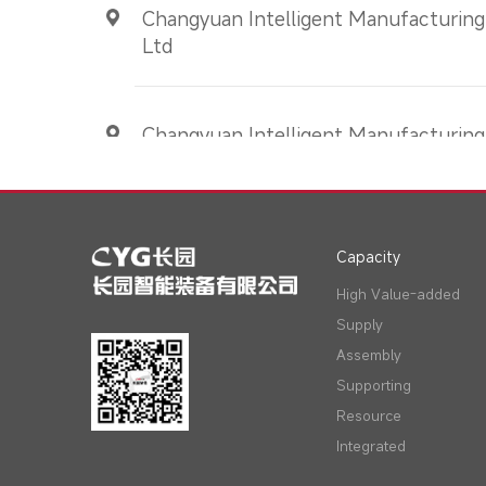
Changyuan Intelligent Manufacturing
Ltd
Changyuan Intelligent Manufacturing(
Ltd
Capacity
High Value-added
Supply
Assembly
Supporting
Resource
Integrated