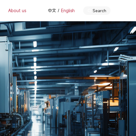
About us
中文
English
Search