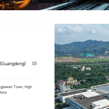
g(Guangdong)
01
angjiawan Town, High
hina