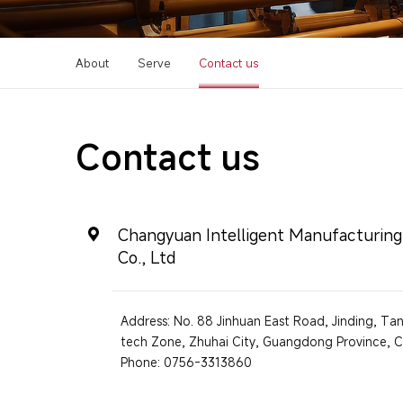
About
Serve
Contact us
Contact us
Changyuan Intelligent Manufacturin
Co., Ltd
Address: No. 88 Jinhuan East Road, Jinding, T
tech Zone, Zhuhai City, Guangdong Province, C
Phone: 0756-3313860