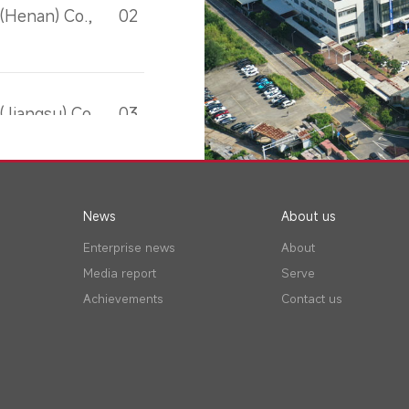
(Henan) Co.,
02
Jiangsu) Co.,
03
News
About us
Enterprise news
About
Media report
Serve
Achievements
Contact us