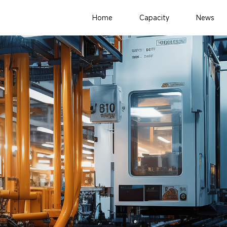
Home
Capacity
News